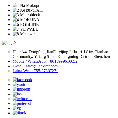
Hale A4, Dongfang JianFu yijing Industrial City, Tianliao
Community, Yutang Street, Guangming District, Shenzhen
Mobile / WhatsApp: +8615999616652
E-mail: sales@led-star.com
Laina Wela: 755-27387271