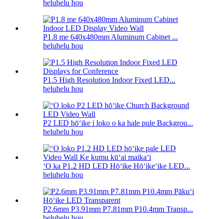
heluhelu hou
P1.8 me 640x480mm Aluminum Cabinet ...
heluhelu hou
P1.5 High Resolution Indoor Fixed LED...
heluhelu hou
P2 LED hōʻike i loko o ka hale pule Backgrou...
heluhelu hou
ʻO ka P1.2 HD LED Hōʻike Hōʻikeʻike LED...
heluhelu hou
P2.6mm P3.91mm P7.81mm P10.4mm Transp...
heluhelu hou