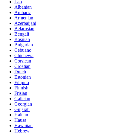
Lao
Albanian
Amharic
Armenian
Azerbaijani
Belarusian
Bengali
Bosnian
Bulgarian
Cebuano
Chichewa
Corsican
Croatian
Dutch
Estonian
Filipino
Finnish
Frisian
Galician
Georgian
Gujarati
Haitian
Hausa
Hawaiian
Hebrew