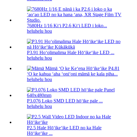
7680Hz 1/16 Kiʻi P2.6 Kiʻi LED i loko...
heluhelu hou
P3.91 Hoʻolimalima Hale Hōʻikeʻike LED ...
heluhelu hou
ʻO ke kahua ʻaha ʻoniʻoni māmā ke kala piha...
heluhelu hou
P3.076 Loko SMD LED hōʻike pale ...
heluhelu hou
P2.5 Hale Hōʻikeʻike LED no ka Hale
Hōʻikeʻike ...