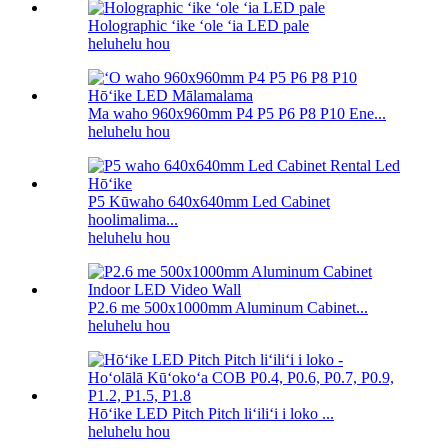
Holographic ʻike ʻole ʻia LED pale
heluhelu hou
Ma waho 960x960mm P4 P5 P6 P8 P10 Ene...
heluhelu hou
P5 Kūwaho 640x640mm Led Cabinet
hoolimalima...
heluhelu hou
P2.6 me 500x1000mm Aluminum Cabinet...
heluhelu hou
Hōʻike LED Pitch Pitch liʻiliʻi i loko ...
heluhelu hou