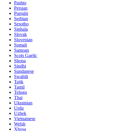
Pashto
Persian
Punjabi
Serbian
Sesotho
Sinhala
Slovak
Slovenian
Somali
Samoan
Scots Gaelic
Shona
Sindhi
Sundanese
Swahili
Tajik
Tamil
Telugu
Thai
Ukrainian
Urdu
Uzbek
Vietnamese
Welsh
Xhosa