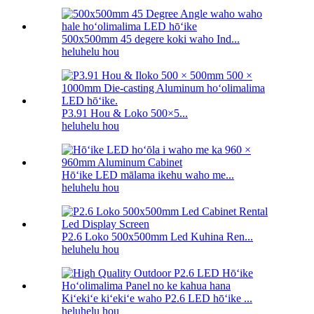
500x500mm 45 degere koki waho Ind...
heluhelu hou
P3.91 Hou & Loko 500×5...
heluhelu hou
Hōʻike LED mālama ikehu waho me...
heluhelu hou
P2.6 Loko 500x500mm Led Kuhina Ren...
heluhelu hou
Kiʻekiʻe kiʻekiʻe waho P2.6 LED hōʻike ...
heluhelu hou