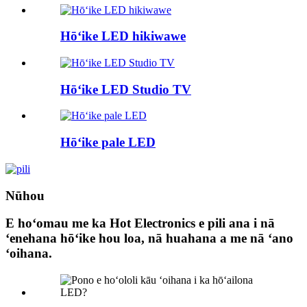
Hōʻike LED hikiwawe
Hōʻike LED Studio TV
Hōʻike pale LED
Nūhou
E hoʻomau me ka Hot Electronics e pili ana i nā
ʻenehana hōʻike hou loa, nā huahana a me nā ʻano
ʻoihana.