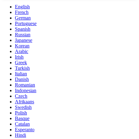
English
French
German
Portuguese
Spanish
Russian
Japanese
Korean
Arabic
Irish
Greek
Turkish
Italian
Danish
Romanian
Indonesian
Czech
Afrikaans
Swedish
Polish
Basque
Catalan
Esperanto
Hindi