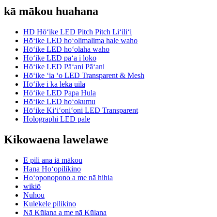
kā mākou huahana
HD Hōʻike LED Pitch Pitch Liʻiliʻi
Hōʻike LED hoʻolimalima hale waho
Hōʻike LED hoʻolaha waho
Hōʻike LED paʻa i loko
Hōʻike LED Pāʻani Pāʻani
Hōʻike ʻia ʻo LED Transparent & Mesh
Hōʻike i ka leka uila
Hōʻike LED Papa Hula
Hōʻike LED hoʻokumu
Hōʻike Kiʻiʻoniʻoni LED Transparent
Holographi LED pale
Kikowaena lawelawe
E pili ana iā mākou
Hana Hoʻopilikino
Hoʻoponopono a me nā hihia
wikiō
Nūhou
Kulekele pilikino
Nā Kūlana a me nā Kūlana