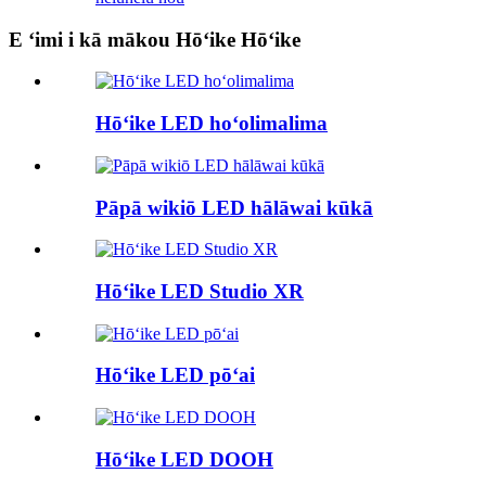
E ʻimi i kā mākou Hōʻike Hōʻike
Hōʻike LED hoʻolimalima
Pāpā wikiō LED hālāwai kūkā
Hōʻike LED Studio XR
Hōʻike LED pōʻai
Hōʻike LED DOOH