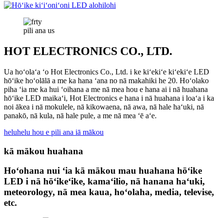
pili ana
us
HOT ELECTRONICS CO., LTD.
Ua hoʻolaʻa ʻo Hot Electronics Co., Ltd. i ke kiʻekiʻe kiʻekiʻe LED
hōʻike hoʻolālā a me ka hana ʻana no nā makahiki he 20. Hoʻolako
piha ʻia me ka hui ʻoihana a me nā mea hou e hana ai i nā huahana
hōʻike LED maikaʻi, Hot Electronics e hana i nā huahana i loaʻa i ka
noi ākea i nā mokulele, nā kikowaena, nā awa, nā hale haʻuki, nā
panakō, nā kula, nā hale pule, a me nā mea ʻē aʻe.
heluhelu hou e pili ana iā mākou
kā mākou huahana
Hoʻohana nui ʻia kā mākou mau huahana hōʻike
LED i nā hōʻikeʻike, kamaʻilio, nā hanana haʻuki,
meteorology, nā mea kaua, hoʻolaha, media, televise,
etc.