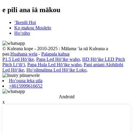
e pili ana iā mākou
ʻIkepili Hui
Ko makou Moolelo
Hoʻoiho
© Kuleana kope - 2010-2025 : Mālama ʻia nā Kuleana a
pau.
Huahana wela
-
Palapala kahua
P1.5 Led Hōʻike
,
Papa Led Hōʻike waho
,
HD Hōʻike LED Pitch
Pitch Liʻiliʻi
,
Papa Hula Led Hōʻike waho
,
Pani aniani Alohilohi
Led Hōʻike
,
Hoʻolimalima Led Hōʻike Loko
,
Hoʻouna leka uila
+8615999616652
Android
x