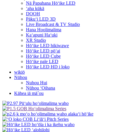
Nā Papahana Hōʻike LED
ʻaha kūkā
DOOH
Pākuʻi LED 3D
Live Broadcast & TV Studio
Hana Hoolimalima
Kaʻapuni Haʻuki
XR Studio
Hōʻike LED hikiwawe
Hōʻike LED pōʻai
Hōʻike LED Cube
Hōʻike pale LED
Hōʻike LED HD i loko
wikiō
Nūhou
Nuhou Hui
Nūhou ʻOihana
Kāhea iā mā˚ou