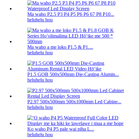
Ma waho P2.5 P3 P4 P5 P6 P6 67 P8 P10...
heluhelu hou
Ma waho a me loko P1.5 & P1....
heluhelu hou
P1.5 GOB 500x500mm Die-Casting Alumin...
heluhelu hou
P2.97 500x500mm 500x1000mm Led Cabine...
heluhelu hou
Ko waho P4 P5 pale wai piha L...
heluhelu hou