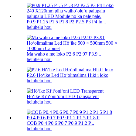
P0.9 P1.25 P1.5 P1.8 P2 P2.5 P3 P4 In...
heluhelu hou
Ma waho a me loko P2.6 P2.97 P3.9...
heluhelu hou
P2.6 Hōʻike Led Hoʻolimalima Hiki i loko
heluhelu hou
Hōʻike Kiʻiʻoniʻoni LED Transparent
heluhelu hou
COB P0.4 P0.6 P0.7 P0.9 P1.2 P...
heluhelu hou