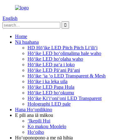
English
Home
Nā huahana
HD Hōʻike LED Pitch Pitch Liʻiliʻi
Hōʻike LED hoʻolimalima hale waho
Hōʻike LED hoʻolaha waho
Hōʻike LED paʻa i loko
Hōʻike LED Pāʻani Pāʻani
Hōʻike ʻia ʻo LED Transparent & Mesh
Hōʻike i ka leka uila
Hōʻike LED Papa Hula
Hōʻike LED hoʻokumu
Hōʻike Kiʻiʻoniʻoni LED Transparent
Holographi LED pale
Hana Hoʻopilikino
E pili ana iā mākou
ʻIkepili Hui
Ko makou Moolelo
Hoʻoiho
Hoʻoponopono a me nā hihia