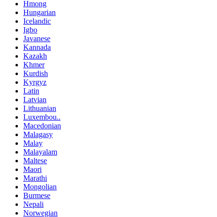
Hmong
Hungarian
Icelandic
Igbo
Javanese
Kannada
Kazakh
Khmer
Kurdish
Kyrgyz
Latin
Latvian
Lithuanian
Luxembou..
Macedonian
Malagasy
Malay
Malayalam
Maltese
Maori
Marathi
Mongolian
Burmese
Nepali
Norwegian