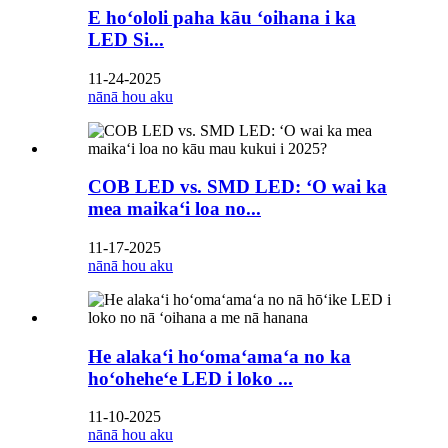
E hoʻololi paha kāu ʻoihana i ka
LED Si...
11-24-2025
nānā hou aku
COB LED vs. SMD LED: ʻO wai ka
mea maikaʻi loa no...
11-17-2025
nānā hou aku
He alakaʻi hoʻomaʻamaʻa no ka
hoʻoheheʻe LED i loko ...
11-10-2025
nānā hou aku