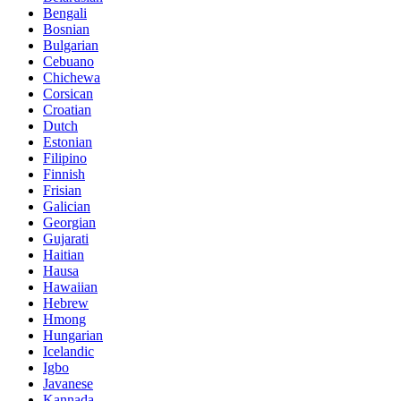
Bengali
Bosnian
Bulgarian
Cebuano
Chichewa
Corsican
Croatian
Dutch
Estonian
Filipino
Finnish
Frisian
Galician
Georgian
Gujarati
Haitian
Hausa
Hawaiian
Hebrew
Hmong
Hungarian
Icelandic
Igbo
Javanese
Kannada