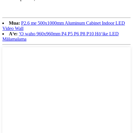
Mua:
P2.6 me 500x1000mm Aluminum Cabinet Indoor LED
Video Wall
Aʻe:
ʻO waho 960x960mm P4 P5 P6 P8 P10 Hōʻike LED
Mālamalama