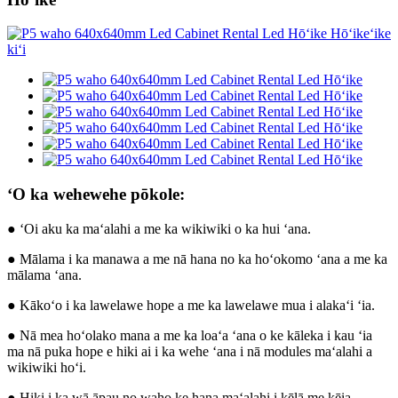
ʻO ka wehewehe pōkole:
● ʻOi aku ka maʻalahi a me ka wikiwiki o ka hui ʻana.
● Mālama i ka manawa a me nā hana no ka hoʻokomo ʻana a me ka
mālama ʻana.
● Kākoʻo i ka lawelawe hope a me ka lawelawe mua i alakaʻi ʻia.
● Nā mea hoʻolako mana a me ka loaʻa ʻana o ke kāleka i kau ʻia
ma nā puka hope e hiki ai i ka wehe ʻana i nā modules maʻalahi a
wikiwiki hoʻi.
● Hiki i ka wā āpau no waho ke hana maʻalahi i kēlā me kēia