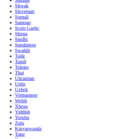
Sinhala
Slovak
Slovenian
Somali
Samoan
Scots Gaelic
Shona
Sindhi
Sundanese
Swahili
Tajik
Tamil
Telugu
Thai
Ukrainian
Urdu
Uzbek
Vietnamese
Welsh
Xhosa
Yiddish
Yoruba
Zulu
Kinyarwanda
Tatar