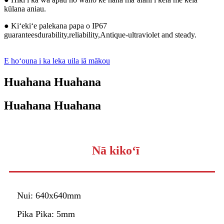
kūlana aniau.
● Kiʻekiʻe palekana papa o IP67
guaranteesdurability,reliability,Antique-ultraviolet and steady.
E hoʻouna i ka leka uila iā mākou
Huahana Huahana
Huahana Huahana
Nā kikoʻī
Nui: 640x640mm
Pika Pika: 5mm