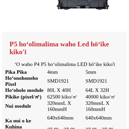
P5 hoʻolimalima waho Led hōʻike
kiko'ī
ʻO waho P4 P5 hoʻolimalima LED hōʻike kiko'ī
Pika Pika
4mm
5mm
Hoʻonohonoho
SMD1921
SMD1921
Pixel
Hoʻoholo module
80L X 40H
64L X 32H
Pikike (pixel/㎡)
62500 kiko/㎡
40000 kiko/㎡
320mmL X
320mmL X
Nui module
160mmH
160mmH
640x640mm
640x640mm
Ka nui o ke
Kuhina