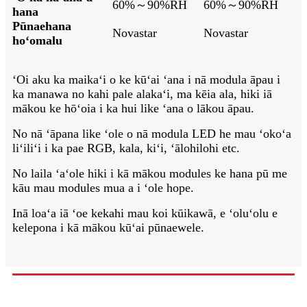
60%～90%RH
60%～90%RH
hana
Pūnaehana
Novastar
Novastar
hoʻomalu
ʻOi aku ka maikaʻi o ke kūʻai ʻana i nā modula āpau i
ka manawa no kahi pale alakaʻi, ma kēia ala, hiki iā
mākou ke hōʻoia i ka hui like ʻana o lākou āpau.
No nā ʻāpana like ʻole o nā modula LED he mau ʻokoʻa
liʻiliʻi i ka pae RGB, kala, kiʻi, ʻālohilohi etc.
No laila ʻaʻole hiki i kā mākou modules ke hana pū me
kāu mau modules mua a i ʻole hope.
Inā loaʻa iā ʻoe kekahi mau koi kūikawā, e ʻoluʻolu e
kelepona i kā mākou kūʻai pūnaewele.