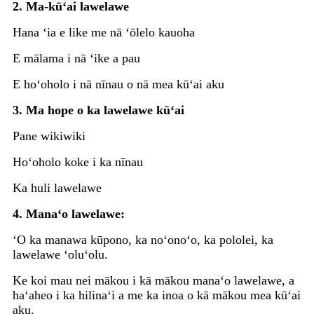
2. Ma-kūʻai lawelawe
Hana ʻia e like me nā ʻōlelo kauoha
E mālama i nā ʻike a pau
E hoʻoholo i nā nīnau o nā mea kūʻai aku
3. Ma hope o ka lawelawe kūʻai
Pane wikiwiki
Hoʻoholo koke i ka nīnau
Ka huli lawelawe
4. Manaʻo lawelawe:
ʻO ka manawa kūpono, ka noʻonoʻo, ka pololei, ka
lawelawe ʻoluʻolu.
Ke koi mau nei mākou i kā mākou manaʻo lawelawe, a
haʻaheo i ka hilinaʻi a me ka inoa o kā mākou mea kūʻai
aku.