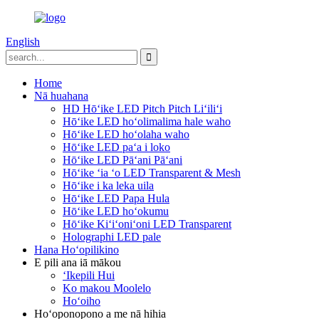
English
Home
Nā huahana
HD Hōʻike LED Pitch Pitch Liʻiliʻi
Hōʻike LED hoʻolimalima hale waho
Hōʻike LED hoʻolaha waho
Hōʻike LED paʻa i loko
Hōʻike LED Pāʻani Pāʻani
Hōʻike ʻia ʻo LED Transparent & Mesh
Hōʻike i ka leka uila
Hōʻike LED Papa Hula
Hōʻike LED hoʻokumu
Hōʻike Kiʻiʻoniʻoni LED Transparent
Holographi LED pale
Hana Hoʻopilikino
E pili ana iā mākou
ʻIkepili Hui
Ko makou Moolelo
Hoʻoiho
Hoʻoponopono a me nā hihia