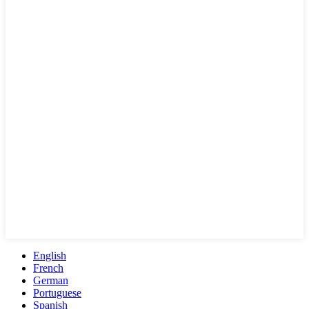
English
French
German
Portuguese
Spanish