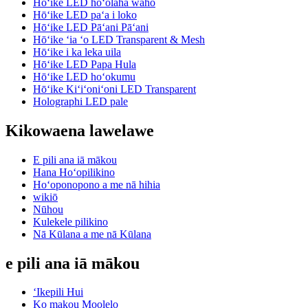
Hōʻike LED hoʻolaha waho
Hōʻike LED paʻa i loko
Hōʻike LED Pāʻani Pāʻani
Hōʻike ʻia ʻo LED Transparent & Mesh
Hōʻike i ka leka uila
Hōʻike LED Papa Hula
Hōʻike LED hoʻokumu
Hōʻike Kiʻiʻoniʻoni LED Transparent
Holographi LED pale
Kikowaena lawelawe
E pili ana iā mākou
Hana Hoʻopilikino
Hoʻoponopono a me nā hihia
wikiō
Nūhou
Kulekele pilikino
Nā Kūlana a me nā Kūlana
e pili ana iā mākou
ʻIkepili Hui
Ko makou Moolelo