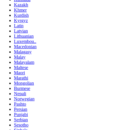
Kazakh
Khmer
Kurdish
Kyrgyz
Latin
Latvian
Lithuanian
Luxembou..
Macedonian
Malagasy
Malay
Malayalam
Maltese
Maori
Marathi
Mongolian
Burmese
Nepali
Norwegian
Pashto
Persian
Punjabi
Serbian
Sesotho