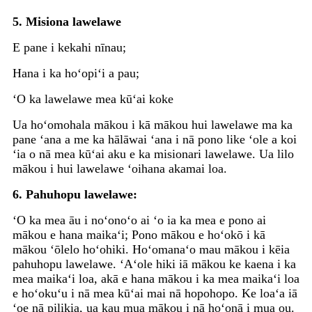
5. Misiona lawelawe
E pane i kekahi nīnau;
Hana i ka hoʻopiʻi a pau;
ʻO ka lawelawe mea kūʻai koke
Ua hoʻomohala mākou i kā mākou hui lawelawe ma ka
pane ʻana a me ka hālāwai ʻana i nā pono like ʻole a koi
ʻia o nā mea kūʻai aku e ka misionari lawelawe. Ua lilo
mākou i hui lawelawe ʻoihana akamai loa.
6. Pahuhopu lawelawe:
ʻO ka mea āu i noʻonoʻo ai ʻo ia ka mea e pono ai
mākou e hana maikaʻi; Pono mākou e hoʻokō i kā
mākou ʻōlelo hoʻohiki. Hoʻomanaʻo mau mākou i kēia
pahuhopu lawelawe. ʻAʻole hiki iā mākou ke kaena i ka
mea maikaʻi loa, akā e hana mākou i ka mea maikaʻi loa
e hoʻokuʻu i nā mea kūʻai mai nā hopohopo. Ke loaʻa iā
ʻoe nā pilikia, ua kau mua mākou i nā hoʻonā i mua ou.