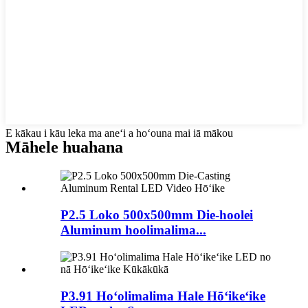
E kākau i kāu leka ma aneʻi a hoʻouna mai iā mākou
Māhele huahana
P2.5 Loko 500x500mm Die-hoolei
Aluminum hoolimalima...
P3.91 Hoʻolimalima Hale Hōʻikeʻike