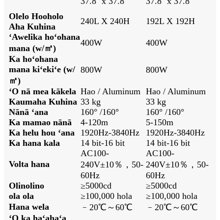
37.8'' x 37.8''
37.8'' x 37.8''
Olelo Hooholo
240L X 240H
192L X 192H
Aha Kuhina
ʻAwelika hoʻohana
400W
400W
mana (w/㎡)
Ka hoʻohana
mana kiʻekiʻe (w/
800W
800W
㎡)
ʻO nā mea kākela
Hao / Aluminum
Hao / Aluminum
Kaumaha Kuhina
33 kg
33 kg
Nānā ʻana
160° /160°
160° /160°
Ka mamao nānā
4-120m
5-150m
Ka helu hou ʻana
1920Hz-3840Hz
1920Hz-3840Hz
Ka hana kala
14 bit-16 bit
14 bit-16 bit
AC100-
AC100-
Volta hana
240V±10％，50-
240V±10％，50-
60Hz
60Hz
Olinolino
≥5000cd
≥5000cd
ola ola
≥100,000 hola
≥100,000 hola
Hana wela
﹣20℃～60℃
﹣20℃～60℃
ʻO ka haʻahaʻa