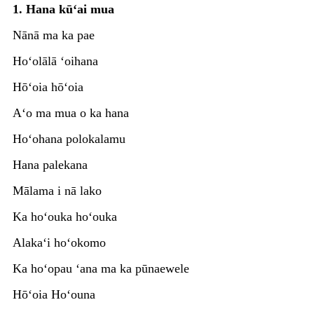
1. Hana kūʻai mua
Nānā ma ka pae
Hoʻolālā ʻoihana
Hōʻoia hōʻoia
Aʻo ma mua o ka hana
Hoʻohana polokalamu
Hana palekana
Mālama i nā lako
Ka hoʻouka hoʻouka
Alakaʻi hoʻokomo
Ka hoʻopau ʻana ma ka pūnaewele
Hōʻoia Hoʻouna