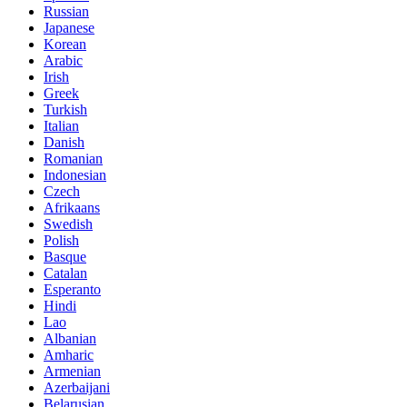
Russian
Japanese
Korean
Arabic
Irish
Greek
Turkish
Italian
Danish
Romanian
Indonesian
Czech
Afrikaans
Swedish
Polish
Basque
Catalan
Esperanto
Hindi
Lao
Albanian
Amharic
Armenian
Azerbaijani
Belarusian