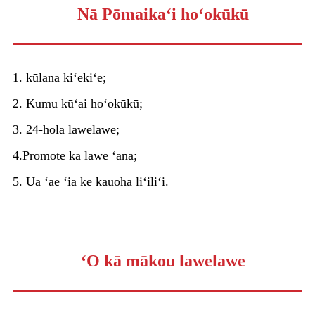
Nā Pōmaikaʻi hoʻokūkū
1. kūlana kiʻekiʻe;
2. Kumu kūʻai hoʻokūkū;
3. 24-hola lawelawe;
4.Promote ka lawe ʻana;
5. Ua ʻae ʻia ke kauoha liʻiliʻi.
ʻO kā mākou lawelawe