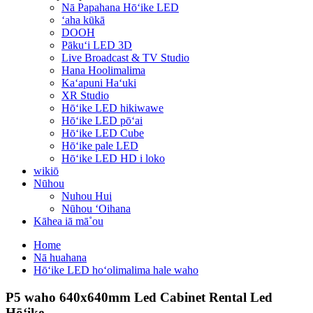
Nā Papahana Hōʻike LED
ʻaha kūkā
DOOH
Pākuʻi LED 3D
Live Broadcast & TV Studio
Hana Hoolimalima
Kaʻapuni Haʻuki
XR Studio
Hōʻike LED hikiwawe
Hōʻike LED pōʻai
Hōʻike LED Cube
Hōʻike pale LED
Hōʻike LED HD i loko
wikiō
Nūhou
Nuhou Hui
Nūhou ʻOihana
Kāhea iā mā˚ou
Home
Nā huahana
Hōʻike LED hoʻolimalima hale waho
P5 waho 640x640mm Led Cabinet Rental Led
Hōʻike