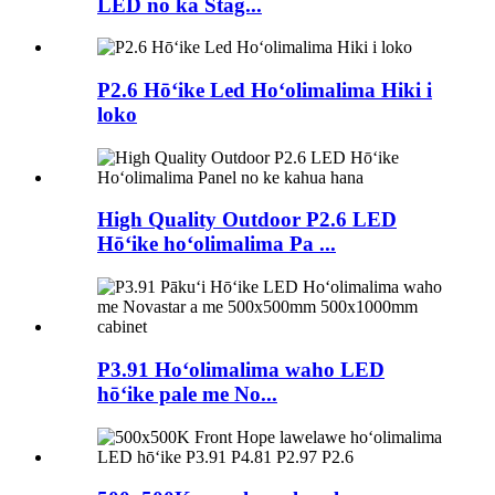
LED no ka Stag...
P2.6 Hōʻike Led Hoʻolimalima Hiki i
loko
High Quality Outdoor P2.6 LED
Hōʻike hoʻolimalima Pa ...
P3.91 Hoʻolimalima waho LED
hōʻike pale me No...