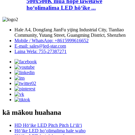
500x500K mua hope lawelawe
hoʻolimalima LED hōʻike ...
Hale A4, Dongfang JianFu yijing Industrial City, Tianliao
Community, Yutang Street, Guangming District, Shenzhen
Mobile / WhatsApp: +8615999616652
E-mail: sales@led-star.com
Laina Wela: 755-27387271
kā mākou huahana
HD Hōʻike LED Pitch Pitch Liʻiliʻi
Hōʻike LED hoʻolimalima hale waho