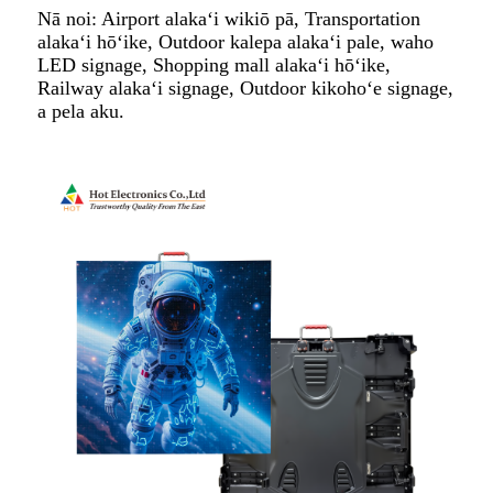
Nā noi: Airport alakaʻi wikiō pā, Transportation
alakaʻi hōʻike, Outdoor kalepa alakaʻi pale, waho
LED signage, Shopping mall alakaʻi hōʻike,
Railway alakaʻi signage, Outdoor kikohoʻe signage,
a pela aku.