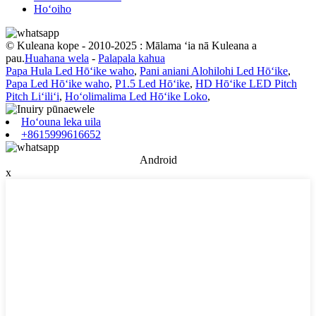
Hoʻoiho
© Kuleana kope - 2010-2025 : Mālama ʻia nā Kuleana a
pau.
Huahana wela
-
Palapala kahua
Papa Hula Led Hōʻike waho
,
Pani aniani Alohilohi Led Hōʻike
,
Papa Led Hōʻike waho
,
P1.5 Led Hōʻike
,
HD Hōʻike LED Pitch
Pitch Liʻiliʻi
,
Hoʻolimalima Led Hōʻike Loko
,
Hoʻouna leka uila
+8615999616652
Android
x