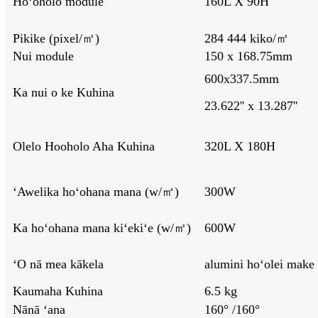
Hoʻoholo module
160L X 90H
Pikike (pixel/㎡)
284 444 kiko/㎡
Nui module
150 x 168.75mm
600x337.5mm
Ka nui o ke Kuhina
23.622'' x 13.287''
Olelo Hooholo Aha Kuhina
320L X 180H
ʻAwelika hoʻohana mana (w/㎡)
300W
Ka hoʻohana mana kiʻekiʻe (w/㎡)
600W
ʻO nā mea kākela
alumini hoʻolei make
Kaumaha Kuhina
6.5 kg
Nānā ʻana
160° /160°