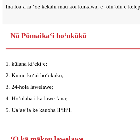
Inā loaʻa iā ʻoe kekahi mau koi kūikawā, e ʻoluʻolu e kel
Nā Pōmaikaʻi hoʻokūkū
1. kūlana kiʻekiʻe;
2. Kumu kūʻai hoʻokūkū;
3. 24-hola lawelawe;
4. Hoʻolaha i ka lawe ʻana;
5. Uaʻaeʻia ke kauoha liʻiliʻi.
ʻO kā mākou lawelawe