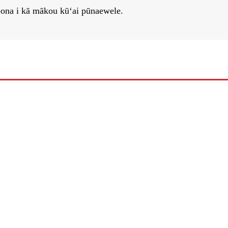
epona i kā mākou kūʻai pūnaewele.