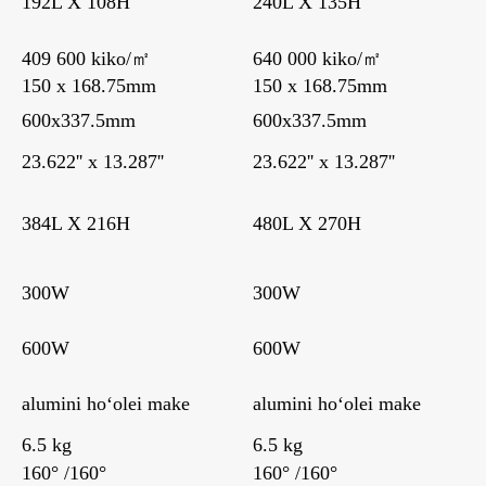
192L X 108H
240L X 135H
409 600 kiko/㎡
640 000 kiko/㎡
150 x 168.75mm
150 x 168.75mm
600x337.5mm
600x337.5mm
23.622'' x 13.287''
23.622'' x 13.287''
384L X 216H
480L X 270H
300W
300W
600W
600W
alumini hoʻolei make
alumini hoʻolei make
6.5 kg
6.5 kg
160° /160°
160° /160°