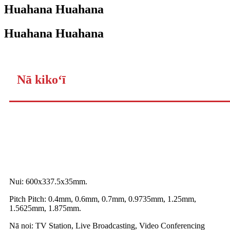
Huahana Huahana
Huahana Huahana
Nā kikoʻī
Nui: 600x337.5x35mm.
Pitch Pitch: 0.4mm, 0.6mm, 0.7mm, 0.9735mm, 1.25mm,
1.5625mm, 1.875mm.
Nā noi: TV Station, Live Broadcasting, Video Conferencing