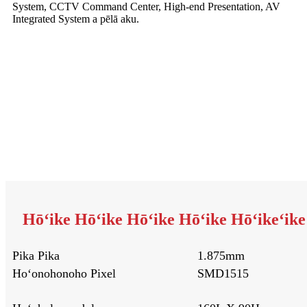
System, CCTV Command Center, High-end Presentation, AV
Integrated System a pēlā aku.
Hōʻike Hōʻike Hōʻike Hōʻike Hōʻikeʻike ʻ
Pika Pika
1.875mm
Hoʻonohonoho Pixel
SMD1515