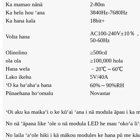
Ka mamao nānā
2-80m
Ka helu hou ʻana
3840Hz-7680Hz
Ka hana kala
18bit+
AC100-240V±10％
Volta hana
50-60Hz
Olinolino
≥500cd
ola ola
≥100,000 hola
Hana wela
﹣20℃～60℃
Lako ikehu
5V/40A
ʻO ka haʻahaʻa hana
60%～90%RH
Pūnaehana hoʻomalu
Novastar
ʻOi aku ka maikaʻi o ke kūʻai ʻana i nā modula āpau i ka m
No nā ʻāpana like ʻole o nā modula LED he mau ʻokoʻa liʻili
No laila ʻaʻole hiki i kā mākou modules ke hana pū me kā