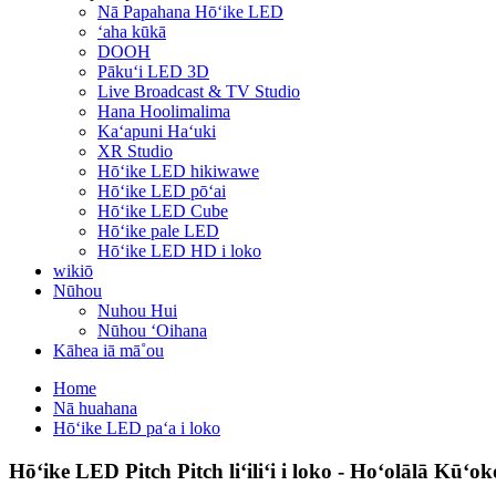
Nā Papahana Hōʻike LED
ʻaha kūkā
DOOH
Pākuʻi LED 3D
Live Broadcast & TV Studio
Hana Hoolimalima
Kaʻapuni Haʻuki
XR Studio
Hōʻike LED hikiwawe
Hōʻike LED pōʻai
Hōʻike LED Cube
Hōʻike pale LED
Hōʻike LED HD i loko
wikiō
Nūhou
Nuhou Hui
Nūhou ʻOihana
Kāhea iā mā˚ou
Home
Nā huahana
Hōʻike LED paʻa i loko
Hōʻike LED Pitch Pitch liʻiliʻi i loko - Hoʻolālā Kūʻo