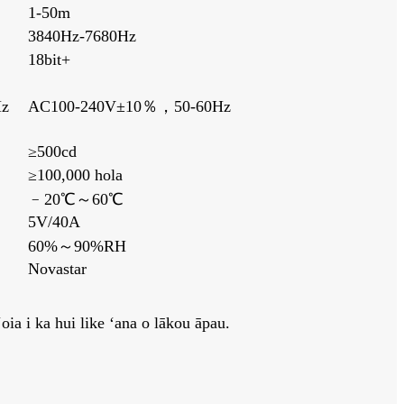
1-50m
3840Hz-7680Hz
18bit+
z
AC100-240V±10％，50-60Hz
≥500cd
≥100,000 hola
﹣20℃～60℃
5V/40A
60%～90%RH
Novastar
ia i ka hui like ʻana o lākou āpau.