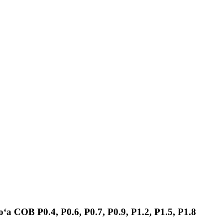
koʻa COB P0.4, P0.6, P0.7, P0.9, P1.2, P1.5, P1.8