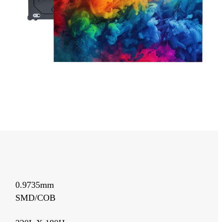
0.9735mm
SMD/COB