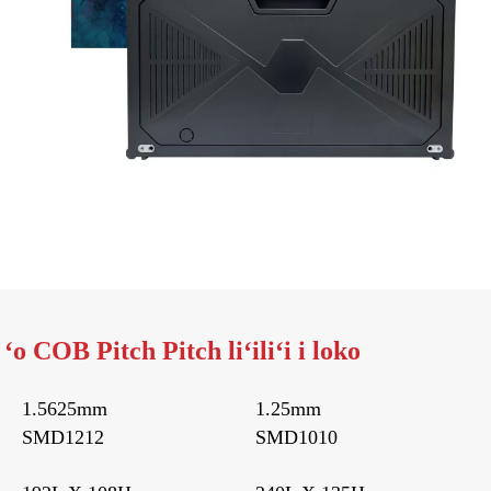
o COB Pitch Pitch liʻiliʻi i loko
1.5625mm
1.25mm
SMD1212
SMD1010