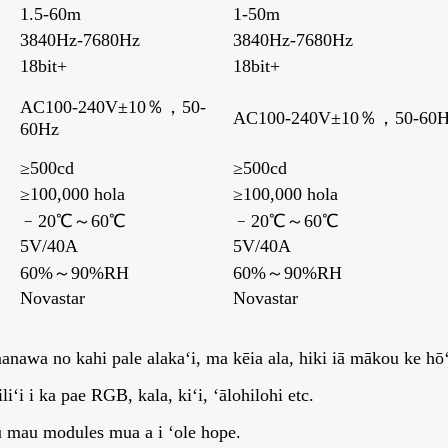
1.5-60m
1-50m
3840Hz-7680Hz
3840Hz-7680Hz
18bit+
18bit+
，
AC100-240V±10％，50-
AC100-240V±10％，50-60H
60Hz
≥500cd
≥500cd
≥100,000 hola
≥100,000 hola
﹣20℃～60℃
﹣20℃～60℃
5V/40A
5V/40A
60%～90%RH
60%～90%RH
Novastar
Novastar
anawa no kahi pale alakaʻi, ma kēia ala, hiki iā mākou ke hōʻo
ʻi i ka pae RGB, kala, kiʻi, ʻālohilohi etc.
u mau modules mua a i ʻole hope.