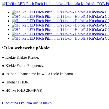
ʻO ka wehewehe pōkole:
● Kiekie Kiekie Kiekie.
● Kiekie Frame Frequency.
● ʻAʻohe ʻuhane a me ka wili a i ʻole ka hamo.
● ʻenehana HDR.
● Hōʻike FHD 2K/4K/8K.
E hoʻouna i ka leka uila iā mākou