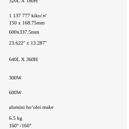
320L X 180H
1 137 777 kiko/㎡
150 x 168.75mm
600x337.5mm
23.622'' x 13.287''
640L X 360H
300W
600W
alumini hoʻolei make
6.5 kg
160° /160°