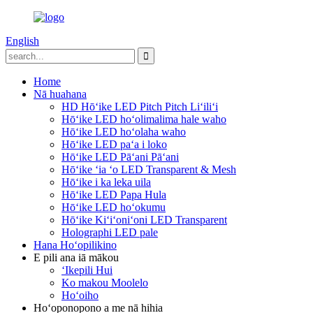
English
Home
Nā huahana
HD Hōʻike LED Pitch Pitch Liʻiliʻi
Hōʻike LED hoʻolimalima hale waho
Hōʻike LED hoʻolaha waho
Hōʻike LED paʻa i loko
Hōʻike LED Pāʻani Pāʻani
Hōʻike ʻia ʻo LED Transparent & Mesh
Hōʻike i ka leka uila
Hōʻike LED Papa Hula
Hōʻike LED hoʻokumu
Hōʻike Kiʻiʻoniʻoni LED Transparent
Holographi LED pale
Hana Hoʻopilikino
E pili ana iā mākou
ʻIkepili Hui
Ko makou Moolelo
Hoʻoiho
Hoʻoponopono a me nā hihia